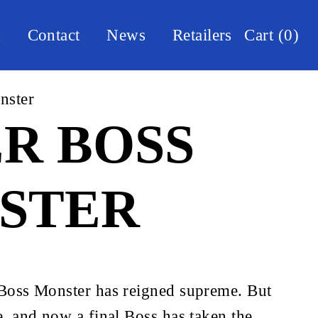
t
Contact
News
Retailers
Cart
(
0
)
nster
R BOSS
STER
 Boss Monster has reigned supreme. But 
e, and now a final Boss has taken the 