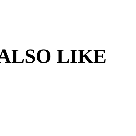
ALSO LIKE
S MONSTER:
BOSS MONSTE
T OF VILLAINS
ANNIVERS
EDITION
$11.95
$24.95