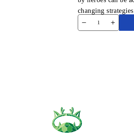
changing strategies