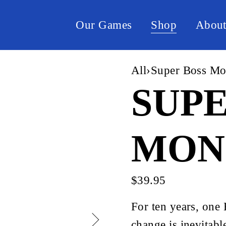
Our Games
Shop
Abou
All
›
Super Boss Mo
SUPE
MON
$39.95
For ten years, one
change is inevitabl