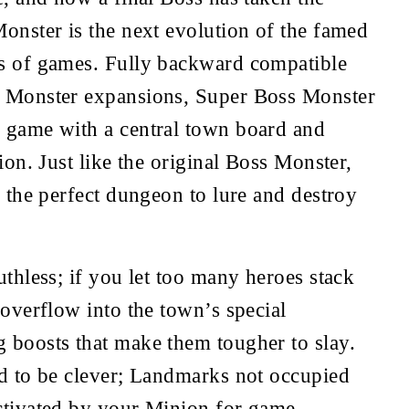
onster is the next evolution of the famed 
s of games. Fully backward compatible 
 Monster expansions, Super Boss Monster 
 game with a central town board and 
ion. Just like the original Boss Monster, 
d the perfect dungeon to lure and destroy 
uthless; if you let too many heroes stack 
 overflow into the town’s special 
 boosts that make them tougher to slay. 
d to be clever; Landmarks not occupied 
ctivated by your Minion for game-