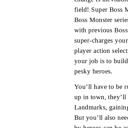
field! Super Boss M
Boss Monster serie
with previous Boss
super-charges your
player action select
your job is to buil
pesky heroes.
You’ll have to be r
up in town, they’ll
Landmarks, gaining
But you’ll also nee
by heroes can be a