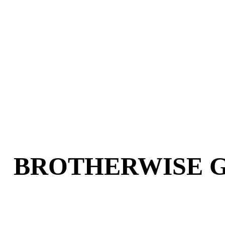
BOSS MONSTER: THE
PUZZLE!
$19.95
BROTHERWISE 