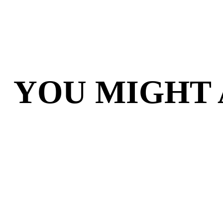
YOU MIGHT 
OVERBOSS WITH
BOS
LIMITED EDITION
VAUL
TILES AND MARKET
BOARD
$44.95