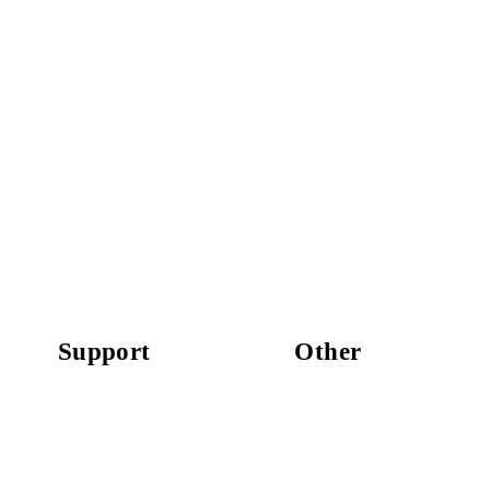
Support
Other
Replacement Parts
Work With Us
Press
Newsletter
For Retailers
Privacy Policy