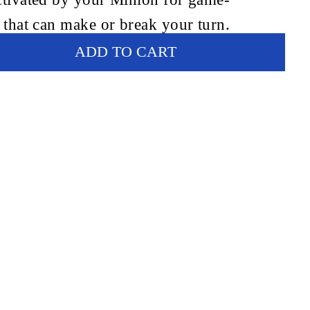
 that can make or break your turn.
ADD TO CART