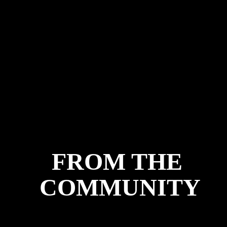
FROM THE 
COMMUNITY