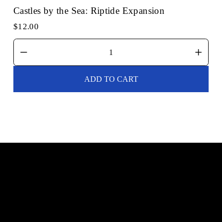
Castles by the Sea: Riptide Expansion
$12.00
ADD TO CART