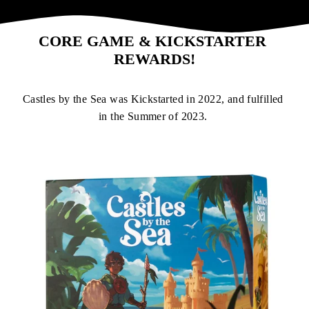
CORE GAME & KICKSTARTER 
REWARDS!
Castles by the Sea was Kickstarted in 2022, and fulfilled 
in the Summer of 2023. 