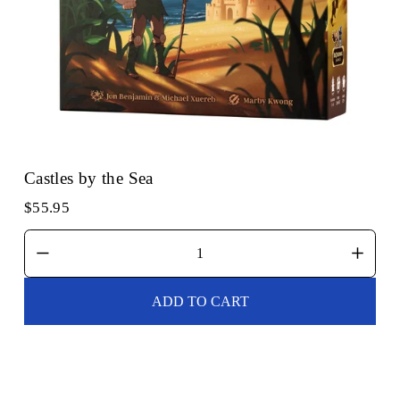
Castles by the Sea
$55.95
ADD TO CART