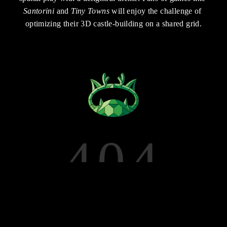
Santorini
 and 
Tiny Towns
 will enjoy the challenge of 
optimizing their 3D castle-building on a shared grid.