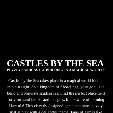
CASTLES BY THE SEA
PUZZLY SANDCASTLE BUILDING IN A MAGICAL WORLD!
Castles by the Sea takes place in a magical world hidden 
in plain sight. As a kingdom of Shorelings, your goal is to 
build and populate sandcastles. Find the perfect placement 
for your sand blocks and meeples, but beware of looming 
Hazards! This cleverly designed game combines puzzly 
spatial play with a delightful theme. Fans of games like 