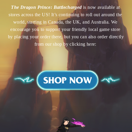
The Dragon Prince: Battlecharged
is now available at 
stores across the US!
It’s continuing to roll out around the 
world, starting in Canada, the UK, and Australia. We 
encourage you to support your friendly local game store 
by placing your order there, but you can also order directly 
from our shop by clicking here: 