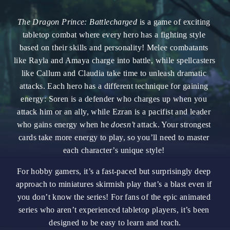
The Dragon Prince: Battlecharged
is a game of exciting 
tabletop combat where every hero has a fighting style 
based on their skills and personality! Melee combatants 
like Rayla and Amaya charge into battle, while spellcasters 
like Callum and Claudia take time to unleash dramatic 
attacks. Each hero has a different technique for gaining 
energy: Soren is a defender who charges up when you 
attack him or an ally, while Ezran is a pacifist and leader 
who gains energy when he 
doesn’t
 attack. Your strongest 
cards take more energy to play, so you’ll need to master 
each character’s unique style! 
For hobby gamers, it’s a fast-paced but surprisingly deep 
approach to miniatures skirmish play that’s a blast even if 
you don’t know the series! For fans of the epic animated 
series who aren’t experienced tabletop players, it’s been 
designed to be easy to learn and teach.