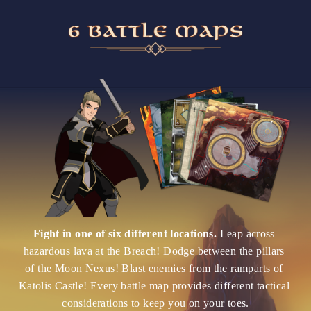
Fight in one of six different locations. 
Leap across 
hazardous lava at the Breach! Dodge between the pillars 
of the Moon Nexus! Blast enemies from the ramparts of 
Katolis Castle! Every battle map provides different tactical 
considerations to keep you on your toes.