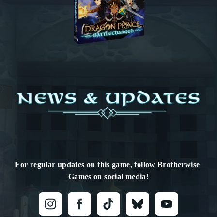
For regular updates on this game, follow Brotherwise 
Games on social media!