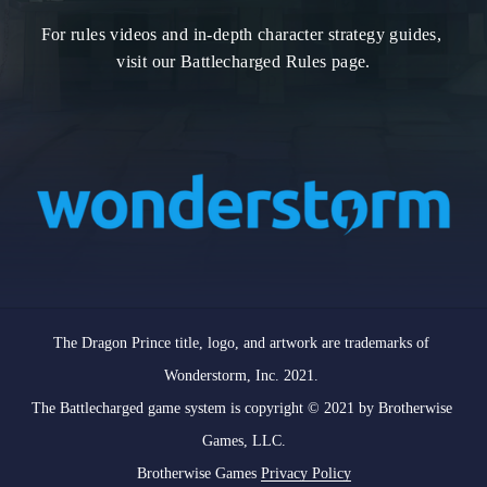
For rules videos and in-depth character strategy guides, 
visit our Battlecharged Rules page.
The Dragon Prince title, logo, and artwork are trademarks of 
Wonderstorm, Inc. 2021. 

The Battlecharged game system is copyright © 2021 by Brotherwise 
Games, LLC.

Brotherwise Games 
Privacy Policy