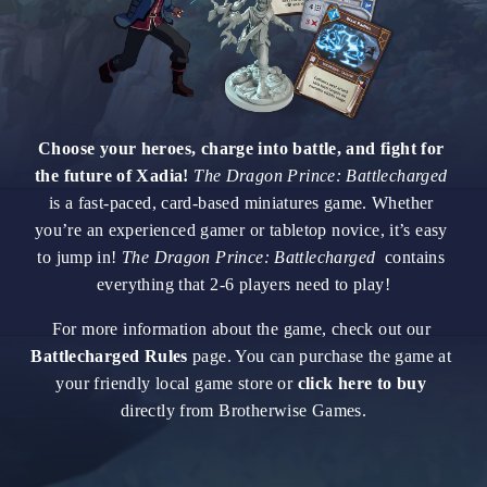
Choose your heroes, charge into battle, and fight for 
the future of Xadia! 
The Dragon Prince: Battlecharged
is a fast-paced, card-based miniatures game. Whether 
you’re an experienced gamer or tabletop novice, it’s easy 
to jump in! 
The Dragon Prince: Battlecharged
  contains 
everything that 2-6 players need to play!
For more information about the game, check out our 
Battlecharged Rules
 page. You can purchase the game at 
your friendly local game store or 
click here to buy
directly from Brotherwise Games.