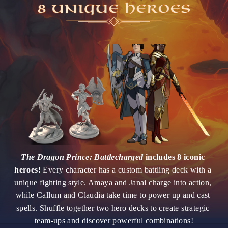
The Dragon Prince: Battlecharged 
includes 8 iconic 
heroes!
 Every character has a custom battling deck with a 
unique fighting style. Amaya and Janai charge into action, 
while Callum and Claudia take time to power up and cast 
spells. Shuffle together two hero decks to create strategic 
team-ups and discover powerful combinations!